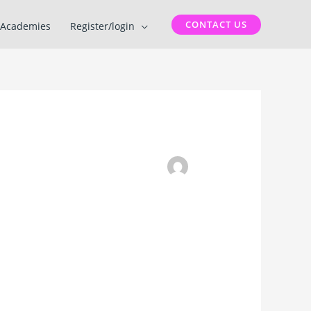
CONTACT US
Academies
Register/login