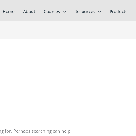
Home
About
Courses
Resources
Products
ng for. Perhaps searching can help.