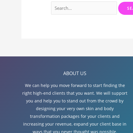
Search
for:
ABOUT US
We can help you move forward to start finding the
right high-end clients that you want. We will support
you and help you to stand out from the crowd by
designing your very own skin and body
transformation packages for your clients and
increasing your revenue, expand your client base in
ways that you never thought was possible.