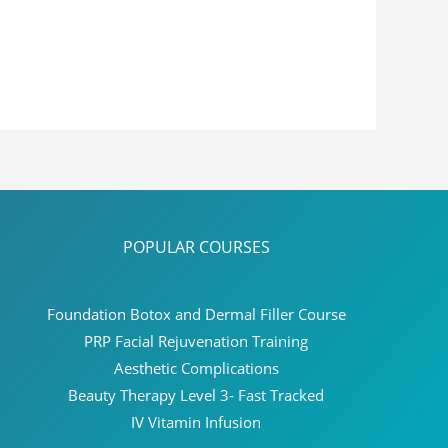
POPULAR COURSES
Foundation Botox and Dermal Filler Course
PRP Facial Rejuvenation Training
Aesthetic Complications
Beauty Therapy Level 3- Fast Tracked
IV Vitamin Infusion