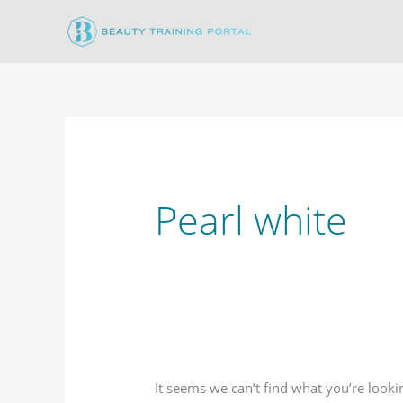
Skip
to
content
Pearl white
It seems we can’t find what you’re looki