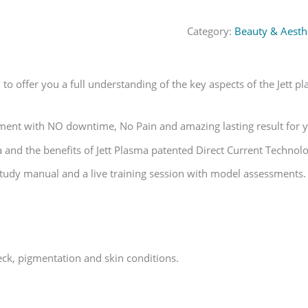
Category:
Beauty & Aesthe
o offer you a full understanding of the key aspects of the Jett p
atment with NO downtime, No Pain and amazing lasting result for y
 and the benefits of Jett Plasma patented Direct Current Technolo
tudy manual and a live training session with model assessments.
,neck, pigmentation and skin conditions.