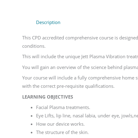
Description
This CPD accredited comprehensive course is designed t
conditions.
This will include the unique Jett Plasma Vibration tre
You will gain an overview of the science behind plasma
Your course will include a fully comprehensive home s
with the correct pre-requisite qualifications.
LEARNING OBJECTIVES
Facial Plasma treatments.
Eye Lifts, lip line, nasal labia, under eye, jowls
How our device works.
The structure of the skin.