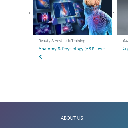
Bea
Beauty & Aesthetic Training
Cr
Anatomy & Physiology (A&P Level
3)
ABOUT US