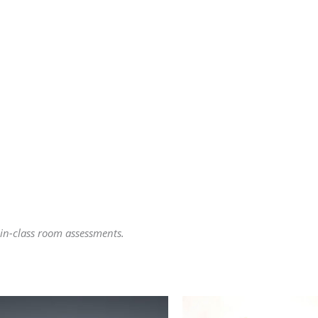
 in-class room assessments.