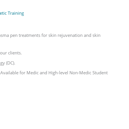
tic Training
lasma pen treatments for skin rejuvenation and skin
our clients.
gy (DC).
 Available for Medic and High-level Non-Medic Student