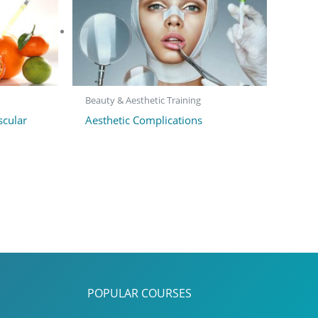
Beauty & Aesthetic Training
scular
Aesthetic Complications
POPULAR COURSES