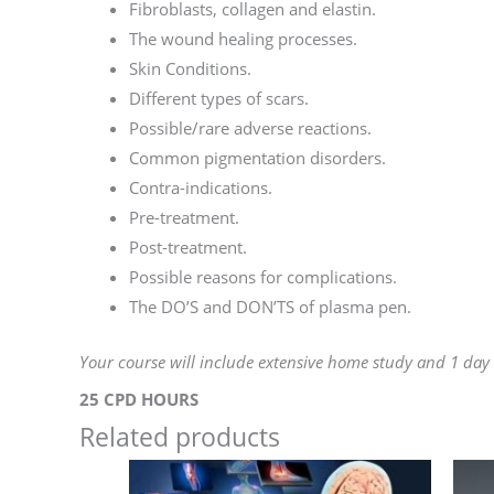
Fibroblasts, collagen and elastin.
The wound healing processes.
Skin Conditions.
Different types of scars.
Possible/rare adverse reactions.
Common pigmentation disorders.
Contra-indications.
Pre-treatment.
Post-treatment.
Possible reasons for complications.
The DO’S and DON’TS of plasma pen.
Your course will include extensive home study and 1 day
25 CPD HOURS
Related products