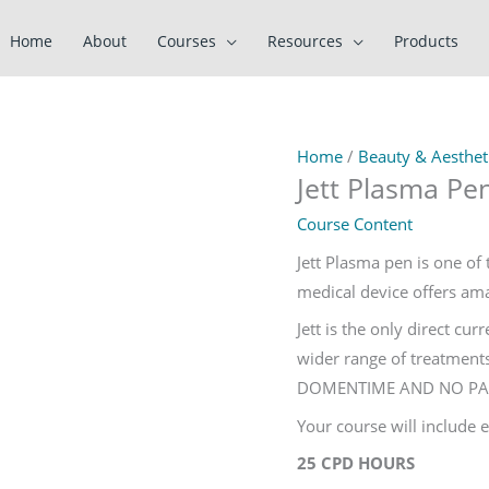
Home
About
Courses
Resources
Products
Home
/
Beauty & Aestheti
Jett Plasma Pe
Course Content
Jett Plasma pen is one of 
medical device offers amaz
Jett is the only direct cu
wider range of treatments
DOMENTIME AND NO PA
Your course will include
25 CPD HOURS