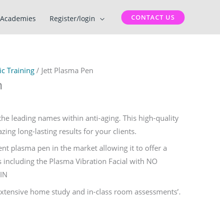
CONTACT US
Academies
Register/login
c Training
/ Jett Plasma Pen
n
the leading names within anti-aging. This high-quality
ing long-lasting results for your clients.
rrent plasma pen in the market allowing it to offer a
 including the Plasma Vibration Facial with NO
IN
 extensive home study and in-class room assessments’.