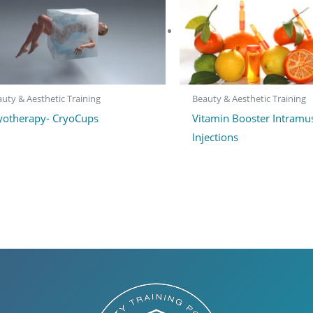
uty & Aesthetic Training
Beauty & Aesthetic Training
yotherapy- CryoCups
Vitamin Booster Intramu
Injections