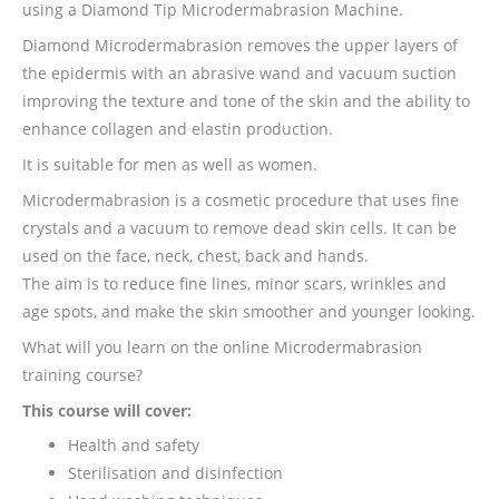
using a Diamond Tip Microdermabrasion Machine.
Diamond Microdermabrasion removes the upper layers of
the epidermis with an abrasive wand and vacuum suction
improving the texture and tone of the skin and the ability to
enhance collagen and elastin production.
It is suitable for men as well as women.
Microdermabrasion is a cosmetic procedure that uses fine
crystals and a vacuum to remove dead skin cells. It can be
used on the face, neck, chest, back and hands.
The aim is to reduce fine lines, minor scars, wrinkles and
age spots, and make the skin smoother and younger looking.
What will you learn on the online Microdermabrasion
training course?
This course will cover:
Health and safety
Sterilisation and disinfection