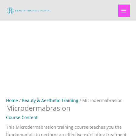
Skip
to
content
Home
/
Beauty & Aesthetic Training
/ Microdermabrasion
Microdermabrasion
Course Content
This Microdermabrasion training course teaches you the
fundamentals to perform an effective exfoliating treatment