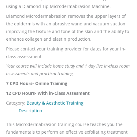
using a Diamond Tip Microdermabrasion Machine.
Diamond Microdermabrasion removes the upper layers of
the epidermis with an abrasive wand and vacuum suction
improving the texture and tone of the skin and the ability to
enhance collagen and elastin production.
Please contact your training provider for dates for your in-
class assessment
Your course will include home study and 1 day live in-class room
assessments and practical training.
7 CPD Hours- Online Training
12 CPD Hours- With in-Class Assesment
Category:
Beauty & Aesthetic Training
Description
This Microdermabrasion training course teaches you the
fundamentals to perform an effective exfoliating treatment