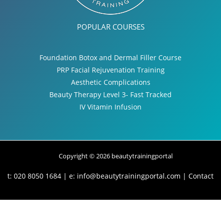
POPULAR COURSES
Foundation Botox and Dermal Filler Course
PRP Facial Rejuvenation Training
Aesthetic Complications
Beauty Therapy Level 3- Fast Tracked
IV Vitamin Infusion
Copyright © 2026 beautytrainingportal
t: 020 8050 1684 | e:
info@beautytrainingportal.com
|
Contact