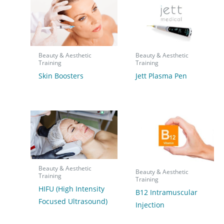
Beauty & Aesthetic
Beauty & Aesthetic
Training
Training
Skin Boosters
Jett Plasma Pen
Beauty & Aesthetic
Beauty & Aesthetic
Training
Training
HIFU (High Intensity
B12 Intramuscular
Focused Ultrasound)
Injection