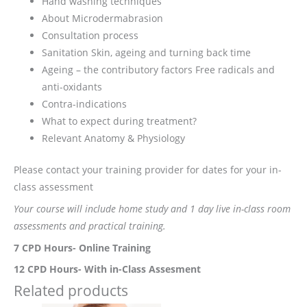
Hand washing techniques
About Microdermabrasion
Consultation process
Sanitation Skin, ageing and turning back time
Ageing – the contributory factors Free radicals and
anti-oxidants
Contra-indications
What to expect during treatment?
Relevant Anatomy & Physiology
Please contact your training provider for dates for your in-
class assessment
Your course will include home study and 1 day live in-class room
assessments and practical training.
7 CPD Hours- Online Training
12 CPD Hours- With in-Class Assesment
Related products