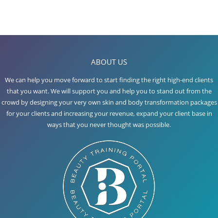
ABOUT US
We can help you move forward to start finding the right high-end clients
that you want. We will support you and help you to stand out from the
crowd by designing your very own skin and body transformation packages
for your clients and increasing your revenue, expand your client base in
ways that you never thought was possible.