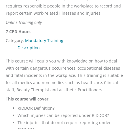
requires responsible people in the workplace to record and
report certain work-related illnesses and injuries.
Online training only.
7 CPD Hours
Category:
Mandatory Training
Description
This course will equip you with knowledge on how to deal
with certain dangerous occurrences, occupational diseases
and fatal incidents in the workplace. This training is suitable
for all medics and non medics such as healthcare, Clinical
staff, Beauty Therapist and aesthetic Practitioners.
This course will cover:
RIDDOR Definition?
Which injuries can be reported under RIDDOR?
The injuries that do not require reporting under