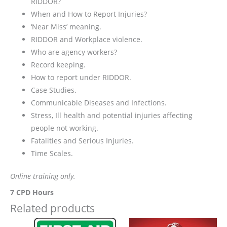
RIDDOR?
When and How to Report Injuries?
‘Near Miss’ meaning.
RIDDOR and Workplace violence.
Who are agency workers?
Record keeping.
How to report under RIDDOR.
Case Studies.
Communicable Diseases and Infections.
Stress, Ill health and potential injuries affecting
people not working.
Fatalities and Serious Injuries.
Time Scales.
Online training only.
7 CPD Hours
Related products