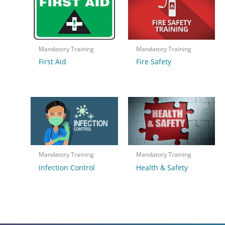
Mandatory Training
Mandatory Training
First Aid
Fire Safety
Mandatory Training
Mandatory Training
Infection Control
Health & Safety