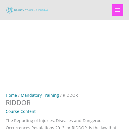
Skip
to
content
Home
/
Mandatory Training
/ RIDDOR
RIDDOR
Course Content
The Reporting of Injuries, Diseases and Dangerous
Occurrences Regulations 2013, or RIDDOR, is the law that