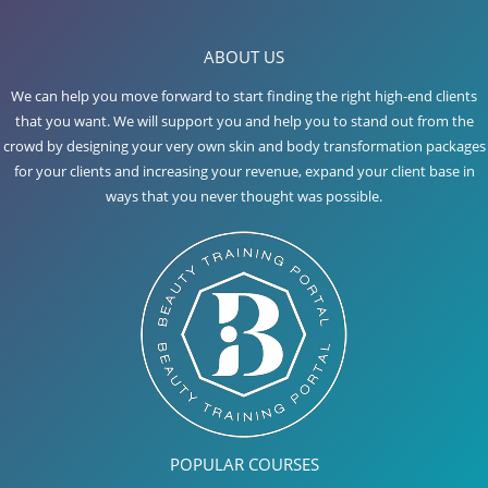
ABOUT US
We can help you move forward to start finding the right high-end clients
that you want. We will support you and help you to stand out from the
crowd by designing your very own skin and body transformation packages
for your clients and increasing your revenue, expand your client base in
ways that you never thought was possible.
POPULAR COURSES