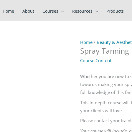
Home
About
Courses
Resources
Products
Home
/
Beauty & Aestheti
Spray Tanning
Course Content
Whether you are new to sp
towards making your spray
full knowledge of this fan
This in-depth course will 
your clients will love.
Please contact your train
Your course will include 