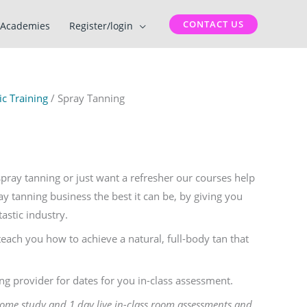
CONTACT US
Academies
Register/login
c Training
/ Spray Tanning
ray tanning or just want a refresher our courses help
 tanning business the best it can be, by giving you
tastic industry.
teach you how to achieve a natural, full-body tan that
ing provider for dates for you in-class assessment.
home study and 1 day live in-class room assessments and