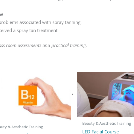
ne
roblems associated with spray tanning.
ceived a spray tan treatment.
ass room assessments and practical training.
Beauty & Aesthetic Training
uty & Aesthetic Training
LED Facial Course