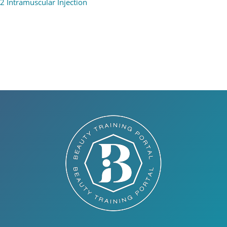
2 Intramuscular Injection