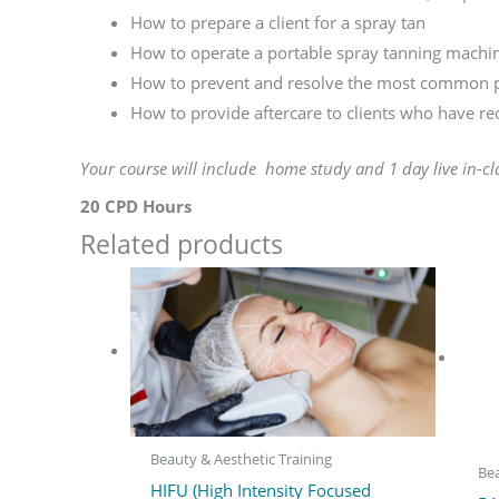
How to prepare a client for a spray tan
How to operate a portable spray tanning machi
How to prevent and resolve the most common p
How to provide aftercare to clients who have re
Your course will include home study and 1 day live in-cl
20 CPD Hours
Related products
Beauty & Aesthetic Training
Bea
HIFU (High Intensity Focused