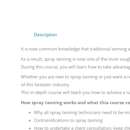
Description
It is now common knowledge that traditional tanning 
As a result, spray tanning is now one of the most soug
During this course, you will learn how to take advantag
Whether you are new to spray tanning or just want a r
of this fantastic industry.
This in-depth course will teach you how to achieve a nat
How spray tanning works and what thia course co
Why all spray tanning technicians need to be min
Contraindications to spray tanning
How to undertake a client consultation, keep clie