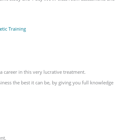
tic Training
 career in this very lucrative treatment.
ess the best it can be, by giving you full knowledge
nt.