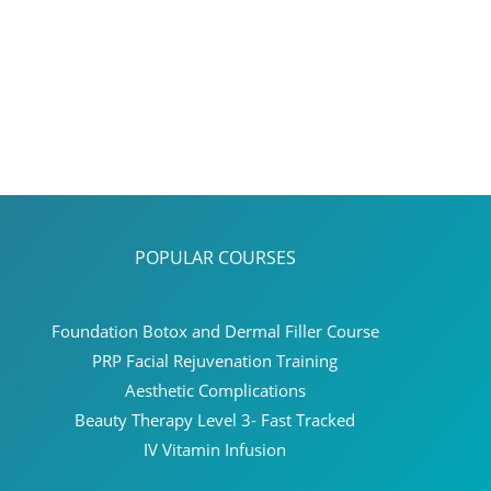
POPULAR COURSES
Foundation Botox and Dermal Filler Course
PRP Facial Rejuvenation Training
Aesthetic Complications
Beauty Therapy Level 3- Fast Tracked
IV Vitamin Infusion