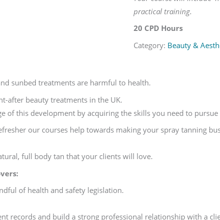
practical training.
20 CPD Hours
Category:
Beauty & Aesthe
and sunbed treatments are harmful to health.
ht-after beauty treatments in the UK.
e of this development by acquiring the skills you need to pursue a
efresher our courses help towards making your spray tanning busin
ural, full body tan that your clients will love.
vers:
dful of health and safety legislation.
nt records and build a strong professional relationship with a clie