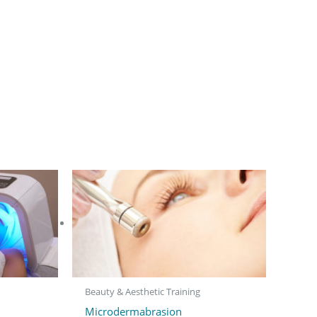
Beauty & Aesthetic Training
Microdermabrasion