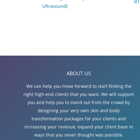
B1
Ultrasound)
ABOUT US
We can help you move forward to start finding the
right high-end clients that you want. We will support
you and help you to stand out from the crowd by
designing your very own skin and body
transformation packages for your clients and
increasing your revenue, expand your client base in
ways that you never thought was possible.