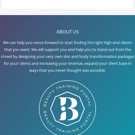
Lesson Content
ABOUT US
BB GLOW
We can help you move forward to start finding the right high-end clients
that you want. We will support you and help you to stand out from the
crowd by designing your very own skin and body transformation packages
for your clients and increasing your revenue, expand your client base in
ways that you never thought was possible.