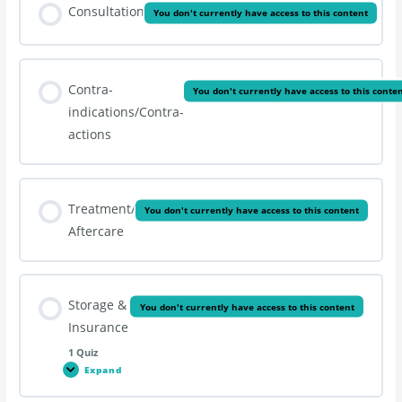
Consultation
You don't currently have access to this content
Contra-
You don't currently have access to this conte
indications/Contra-
actions
Treatment/
You don't currently have access to this content
Aftercare
Storage &
You don't currently have access to this content
Insurance
1 Quiz
Expand
Storage
&
Insurance