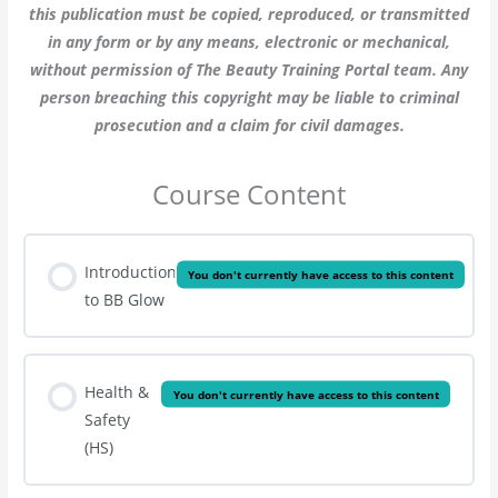
this publication must be copied, reproduced, or transmitted
in any form or by any means, electronic or mechanical,
without permission of The Beauty Training Portal team. Any
person breaching this copyright may be liable to criminal
prosecution and a claim for civil damages.
Course Content
Introduction
You don't currently have access to this content
to BB Glow
Health &
You don't currently have access to this content
Safety
(HS)