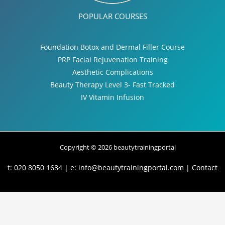
POPULAR COURSES
Foundation Botox and Dermal Filler Course
PRP Facial Rejuvenation Training
Aesthetic Complications
Beauty Therapy Level 3- Fast Tracked
IV Vitamin Infusion
Copyright © 2026 beautytrainingportal
t: 020 8050 1684 | e:
info@beautytrainingportal.com
|
Contact