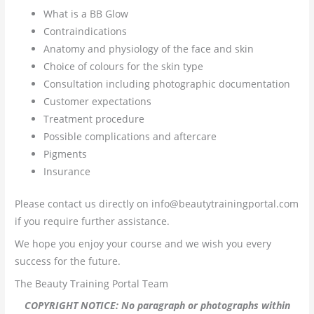
What is a BB Glow
Contraindications
Anatomy and physiology of the face and skin
Choice of colours for the skin type
Consultation including photographic documentation
Customer expectations
Treatment procedure
Possible complications and aftercare
Pigments
Insurance
Please contact us directly on info@beautytrainingportal.com
if you require further assistance.
We hope you enjoy your course and we wish you every
success for the future.
The Beauty Training Portal Team
COPYRIGHT NOTICE: No paragraph or photographs within