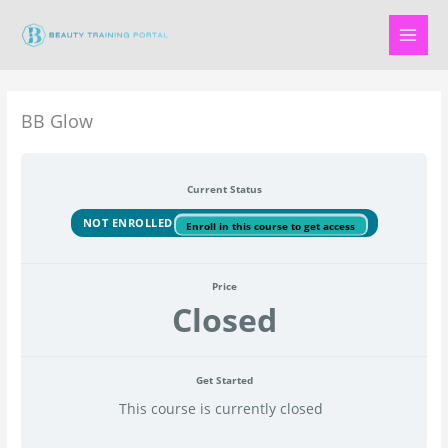
Skip
to
content
BB Glow
Current Status
NOT ENROLLED
Enroll in this course to get access
Price
Closed
Get Started
This course is currently closed