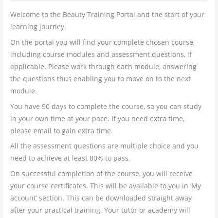
Welcome to the Beauty Training Portal and the start of your
learning journey.
On the portal you will find your complete chosen course,
including course modules and assessment questions, if
applicable. Please work through each module, answering
the questions thus enabling you to move on to the next
module.
You have 90 days to complete the course, so you can study
in your own time at your pace. If you need extra time,
please email to gain extra time.
All the assessment questions are multiple choice and you
need to achieve at least 80% to pass.
On successful completion of the course, you will receive
your course certificates. This will be available to you in ‘My
account’ section. This can be downloaded straight away
after your practical training. Your tutor or academy will