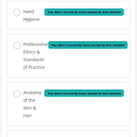
Hand
You don't currently have access to this content
Hygiene
Professional
You don't currently have access to this content
Ethics &
Standards
of Practice
Anatomy
You don't currently have access to this content
of the
Skin &
Hair