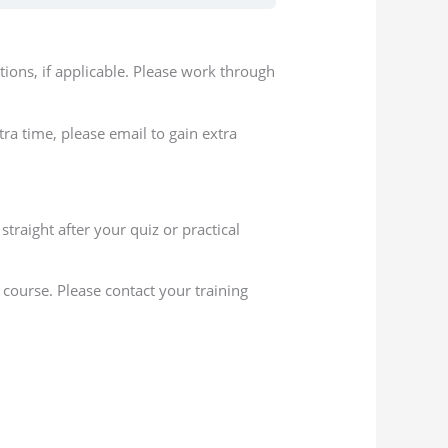
ions, if applicable. Please work through
ra time, please email to gain extra
traight after your quiz or practical
course. Please contact your training