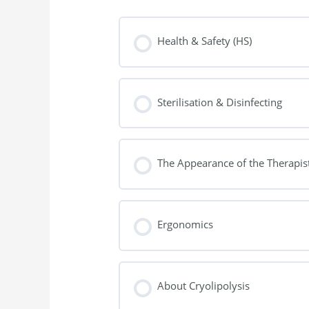
Health & Safety (HS)
Sterilisation & Disinfecting
The Appearance of the Therapis
Ergonomics
About Cryolipolysis