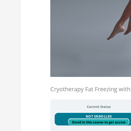
Cryotherapy Fat Freezing with 
Current Status
NOT ENROLLED
Enroll in this course to get access