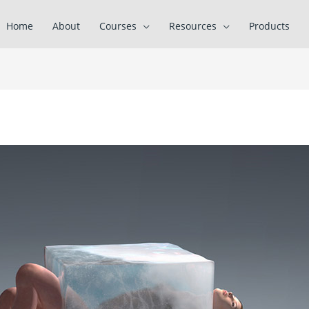
Home
About
Courses
Resources
Products