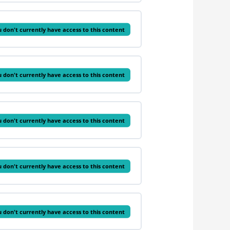
 don't currently have access to this content
 don't currently have access to this content
 don't currently have access to this content
 don't currently have access to this content
 don't currently have access to this content