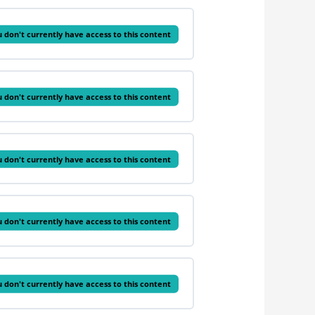
 don't currently have access to this content
 don't currently have access to this content
 don't currently have access to this content
 don't currently have access to this content
 don't currently have access to this content