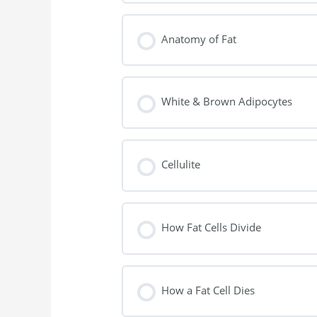
Anatomy of Fat
White & Brown Adipocytes
Cellulite
How Fat Cells Divide
How a Fat Cell Dies