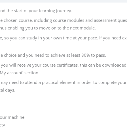
d the start of your learning journey.
te chosen course, including course modules and assessment quest
hus enabling you to move on to the next module.
, so you can study in your own time at your pace. If you need ext
le choice and you need to achieve at least 80% to pass.
you will receive your course certificates, this can be downloaded s
 ‘My account’ section.
ay need to attend a practical element in order to complete your 
al days.
 your machine
ety