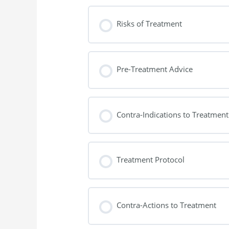
Risks of Treatment
Pre-Treatment Advice
Contra-Indications to Treatment
Treatment Protocol
Contra-Actions to Treatment