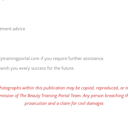
atment advice
ytrainingportal.com if you require further assistance.
ish you every success for the future.
tographs within this publication may be copied, reproduced, or tr
mission of The Beauty Training Portal Team. Any person breaching th
prosecution and a claim for civil damages