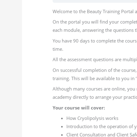
Welcome to the Beauty Training Portal an
On the portal you will find your comple
each module, answering the questions t
You have 90 days to complete the course
time.
All the assessment questions are multip
On successful completion of the course, 
training. This will be available to you in
Although many courses are online, you m
academy directly to arrange your practic
Your course will cover:
How Cryolipolysis works
Introduction to the operation of
Client Consultation and Client Saf