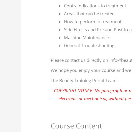
Contraindications to treatment
Areas that can be treated
How to perform a treatment
Side Effects and Pre and Post tre
Machine Maintenance
General Troubleshooting
Please contact us directly on info@beaut
We hope you enjoy your course and we w
The Beauty Training Portal Team
COPYRIGHT NOTICE: No paragraph or pho
electronic or mechanical, without per
Course Content