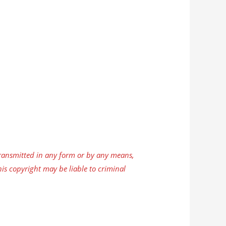
ansmitted in any form or by any means,
is copyright may be liable to criminal