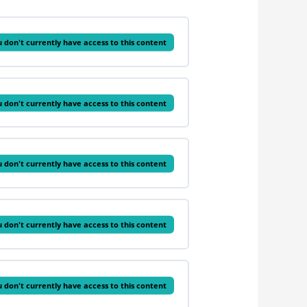
 don't currently have access to this content
 don't currently have access to this content
 don't currently have access to this content
 don't currently have access to this content
 don't currently have access to this content