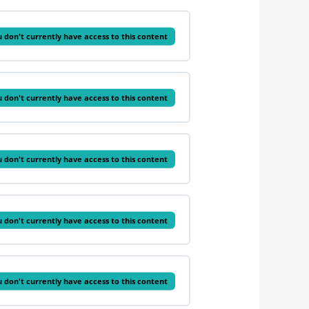
 don't currently have access to this content
 don't currently have access to this content
 don't currently have access to this content
 don't currently have access to this content
 don't currently have access to this content