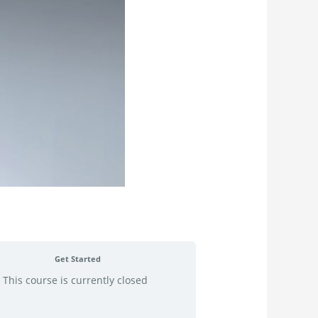
Get Started
This course is currently closed