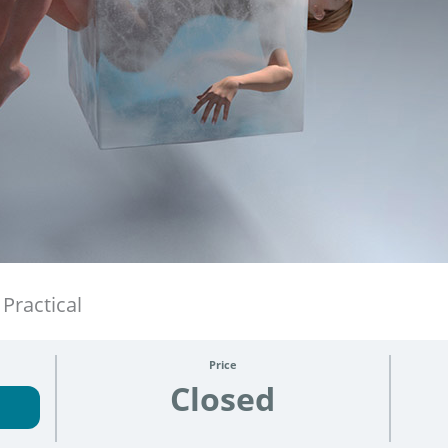
Practical
Price
Closed