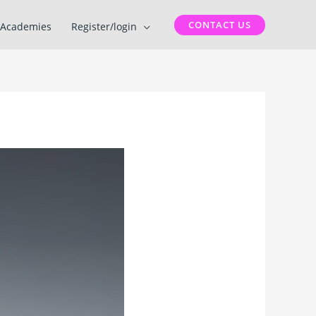
CONTACT US
Academies
Register/login