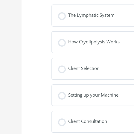
The Lymphatic System
How Cryolipolysis Works
Client Selection
Setting up your Machine
Client Consultation