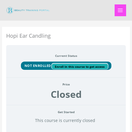
Skip
to
content
Hopi Ear Candling
Current Status
NOT ENROLLED
Enroll in this course to get access
Price
Closed
Get Started
This course is currently closed