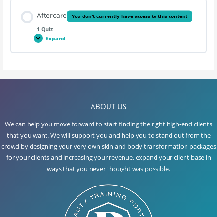
Aftercare
You don't currently have access to this content
1 Quiz
Expand
Aftercare
Lesson Content
ABOUT US
Hopi Ear Candling
We can help you move forward to start finding the right high-end clients
that you want. We will support you and help you to stand out from the
crowd by designing your very own skin and body transformation packages
for your clients and increasing your revenue, expand your client base in
ways that you never thought was possible.