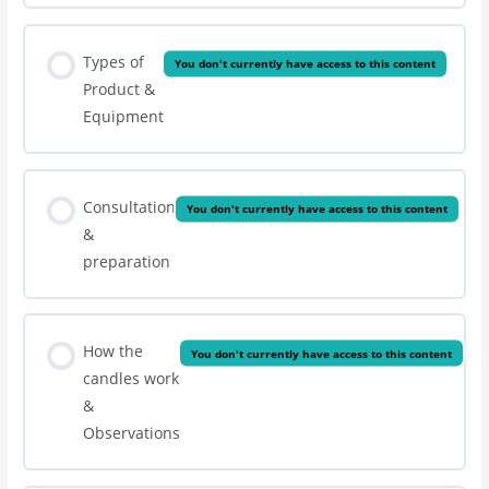
Types of
You don't currently have access to this content
Product &
Equipment
Consultation
You don't currently have access to this content
&
preparation
How the
You don't currently have access to this content
candles work
&
Observations