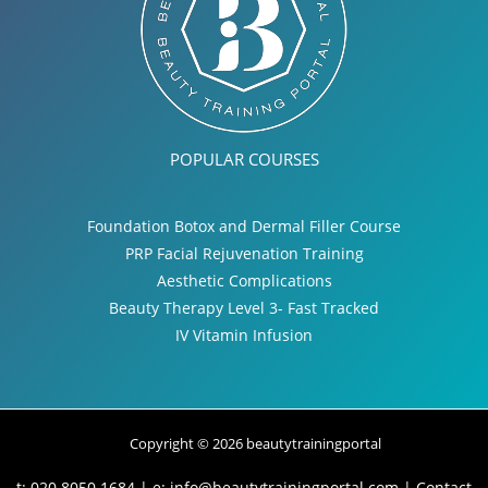
POPULAR COURSES
Foundation Botox and Dermal Filler Course
PRP Facial Rejuvenation Training
Aesthetic Complications
Beauty Therapy Level 3- Fast Tracked
IV Vitamin Infusion
Copyright © 2026 beautytrainingportal
t: 020 8050 1684 | e:
info@beautytrainingportal.com
|
Contact