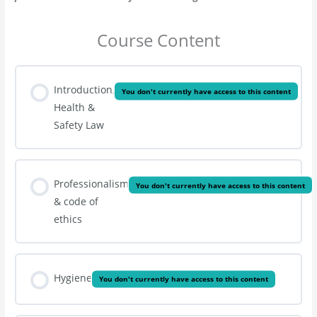
Course Content
Introduction,
You don't currently have access to this content
Health &
Safety Law
Professionalism
You don't currently have access to this content
& code of
ethics
Hygiene
You don't currently have access to this content