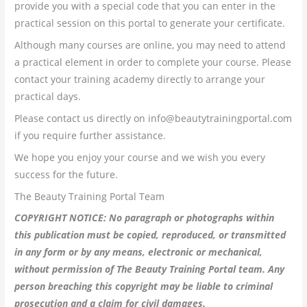
provide you with a special code that you can enter in the
practical session on this portal to generate your certificate.
Although many courses are online, you may need to attend
a practical element in order to complete your course. Please
contact your training academy directly to arrange your
practical days.
Please contact us directly on info@beautytrainingportal.com
if you require further assistance.
We hope you enjoy your course and we wish you every
success for the future.
The Beauty Training Portal Team
COPYRIGHT NOTICE: No paragraph or photographs within
this publication must be copied, reproduced, or transmitted
in any form or by any means, electronic or mechanical,
without permission of The Beauty Training Portal team. Any
person breaching this copyright may be liable to criminal
prosecution and a claim for civil damages.