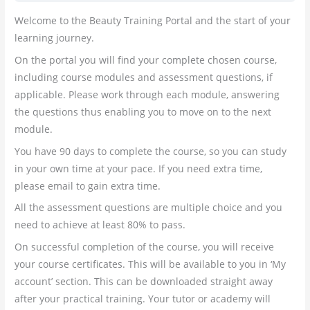
Welcome to the Beauty Training Portal and the start of your
learning journey.
On the portal you will find your complete chosen course,
including course modules and assessment questions, if
applicable. Please work through each module, answering
the questions thus enabling you to move on to the next
module.
You have 90 days to complete the course, so you can study
in your own time at your pace. If you need extra time,
please email to gain extra time.
All the assessment questions are multiple choice and you
need to achieve at least 80% to pass.
On successful completion of the course, you will receive
your course certificates. This will be available to you in ‘My
account’ section. This can be downloaded straight away
after your practical training. Your tutor or academy will