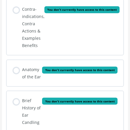
Contra-
You don't currently have access to this content
indications,
Contra
Actions &
Examples
Benefits
Anatomy
You don't currently have access to this content
of the Ear
Brief
You don't currently have access to this content
History of
Ear
Candling