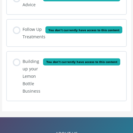
Advice
Follow Up
You don't currently have access to this content
Treatments
Building
You don't currently have access to this content
up your
Lemon
Bottle
Business