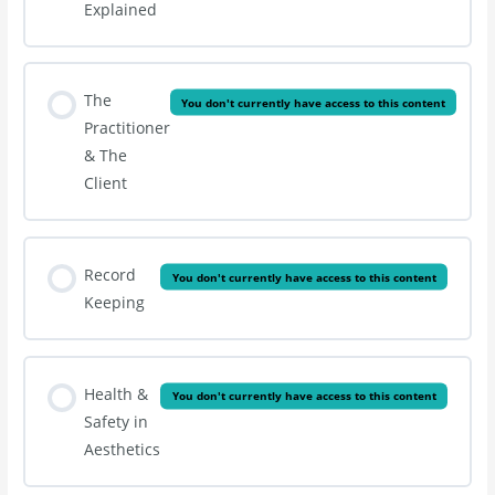
Explained
The
You don't currently have access to this content
Practitioner
& The
Client
Record
You don't currently have access to this content
Keeping
Health &
You don't currently have access to this content
Safety in
Aesthetics