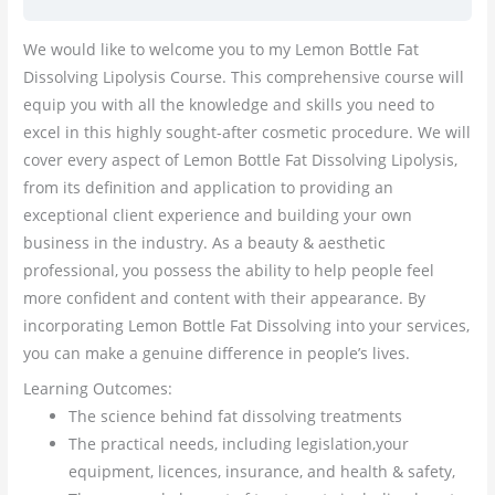
We would like to welcome you to my Lemon Bottle Fat
Dissolving Lipolysis Course. This comprehensive course will
equip you with all the knowledge and skills you need to
excel in this highly sought-after cosmetic procedure. We will
cover every aspect of Lemon Bottle Fat Dissolving Lipolysis,
from its definition and application to providing an
exceptional client experience and building your own
business in the industry. As a beauty & aesthetic
professional, you possess the ability to help people feel
more confident and content with their appearance. By
incorporating Lemon Bottle Fat Dissolving into your services,
you can make a genuine difference in people’s lives.
Learning Outcomes:
The science behind fat dissolving treatments
The practical needs, including legislation,your
equipment, licences, insurance, and health & safety,