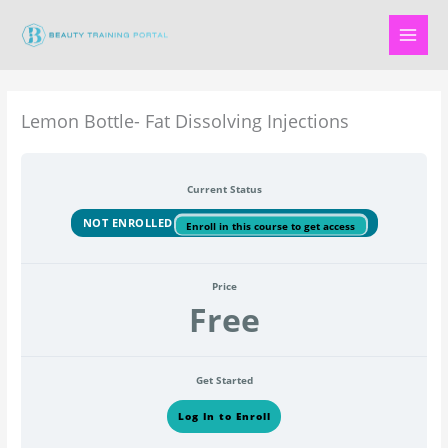
Skip
to
content
Lemon Bottle- Fat Dissolving Injections
Current Status
NOT ENROLLED
Enroll in this course to get access
Price
Free
Get Started
Log In to Enroll