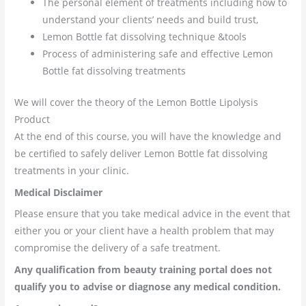
The personal element of treatments including how to
understand your clients’ needs and build trust,
Lemon Bottle fat dissolving technique &tools
Process of administering safe and effective Lemon
Bottle fat dissolving treatments
We will cover the theory of the Lemon Bottle Lipolysis
Product
At the end of this course, you will have the knowledge and
be certified to safely deliver Lemon Bottle fat dissolving
treatments in your clinic.
Medical
Disclaimer
Please ensure that you take medical advice in the event that
either you or your client have a health problem that may
compromise the delivery of a safe treatment.
Any qualification from beauty training portal does not
qualify you to advise or diagnose any medical condition.