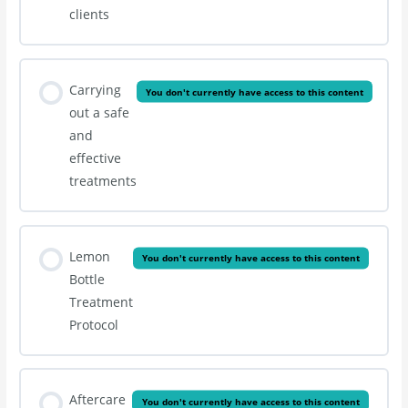
clients
Carrying
You don't currently have access to this content
out a safe
and
effective
treatments
Lemon
You don't currently have access to this content
Bottle
Treatment
Protocol
Aftercare
You don't currently have access to this content