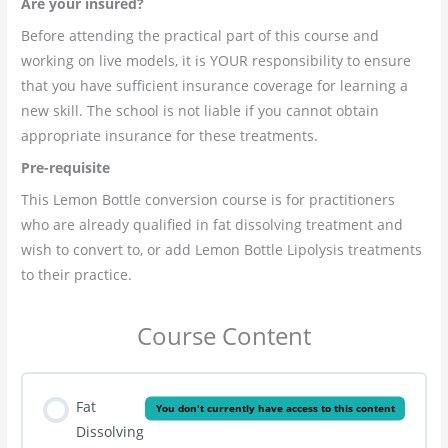
Are your insured?
Before attending the practical part of this course and
working on live models, it is YOUR responsibility to ensure
that you have sufficient insurance coverage for learning a
new skill. The school is not liable if you cannot obtain
appropriate insurance for these treatments.
Pre-
requisite
This Lemon Bottle conversion course is for practitioners
who are already qualified in fat dissolving treatment and
wish to convert to, or add Lemon Bottle Lipolysis treatments
to their practice.
Course Content
Fat
You don't currently have access to this content
Dissolving