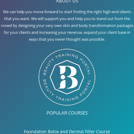
ABOUT US
We can help you move forward to start finding the right high-end clients
that you want. We will support you and help you to stand out from the
crowd by designing your very own skin and body transformation packages
for your clients and increasing your revenue, expand your client base in
ways that you never thought was possible.
POPULAR COURSES
Foundation Botox and Dermal Filler Course