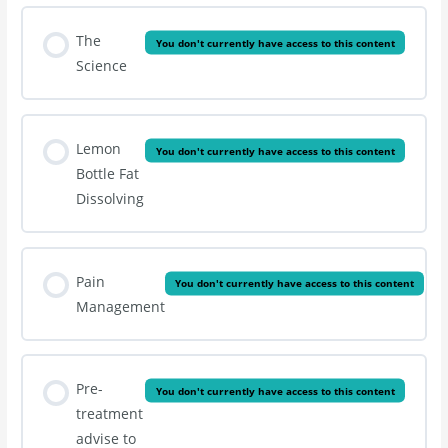
The
You don't currently have access to this content
Science
Lemon
You don't currently have access to this content
Bottle Fat
Dissolving
Pain
You don't currently have access to this content
Management
Pre-
You don't currently have access to this content
treatment
advise to