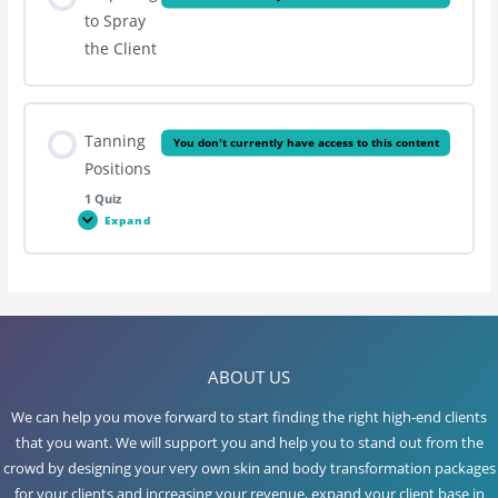
to Spray
the Client
Tanning
You don't currently have access to this content
Positions
1 Quiz
Expand
Tanning
Positions
Lesson Content
ABOUT US
Spray Tanning
We can help you move forward to start finding the right high-end clients
that you want. We will support you and help you to stand out from the
crowd by designing your very own skin and body transformation packages
for your clients and increasing your revenue, expand your client base in