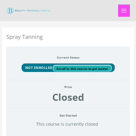
Skip
to
content
Spray Tanning
Current Status
NOT ENROLLED
Enroll in this course to get access
Price
Closed
Get Started
This course is currently closed