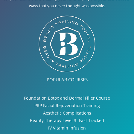
ways that you never thought was possible.
POPULAR COURSES
Foundation Botox and Dermal Filler Course
PRP Facial Rejuvenation Training
Aesthetic Complications
Beauty Therapy Level 3- Fast Tracked
IV Vitamin Infusion