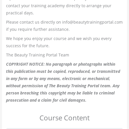
contact your training academy directly to arrange your
practical days.
Please contact us directly on info@beautytrainingportal.com
if you require further assistance.
We hope you enjoy your course and we wish you every
success for the future.
The Beauty Training Portal Team
COPYRIGHT NOTICE: No paragraph or photographs within
this publication must be copied, reproduced, or transmitted
in any form or by any means, electronic or mechanical,
without permission of The Beauty Training Portal team. Any
person breaching this copyright may be liable to criminal
prosecution and a claim for civil damages.
Course Content