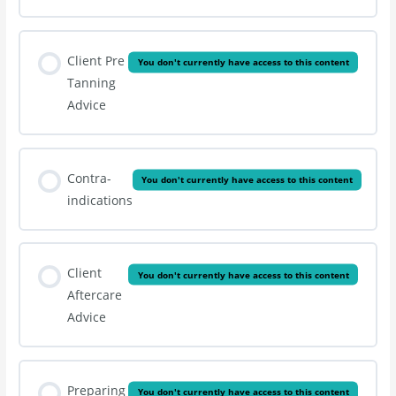
Client Pre
You don't currently have access to this content
Tanning
Advice
Contra-
You don't currently have access to this content
indications
Client
You don't currently have access to this content
Aftercare
Advice
Preparing
You don't currently have access to this content