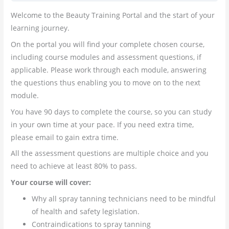
Welcome to the Beauty Training Portal and the start of your
learning journey.
On the portal you will find your complete chosen course,
including course modules and assessment questions, if
applicable. Please work through each module, answering
the questions thus enabling you to move on to the next
module.
You have 90 days to complete the course, so you can study
in your own time at your pace. If you need extra time,
please email to gain extra time.
All the assessment questions are multiple choice and you
need to achieve at least 80% to pass.
Your course will cover:
Why all spray tanning technicians need to be mindful
of health and safety legislation.
Contraindications to spray tanning