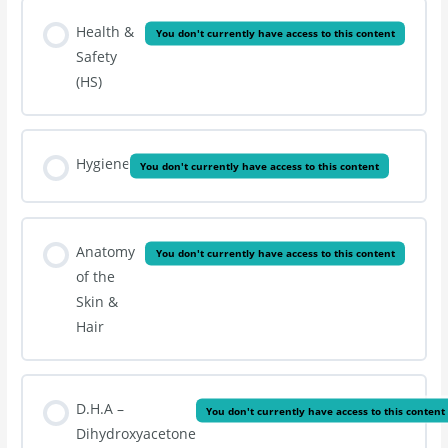
Health &
You don't currently have access to this content
Safety
(HS)
Hygiene
You don't currently have access to this content
Anatomy
You don't currently have access to this content
of the
Skin &
Hair
D.H.A –
You don't currently have access to this content
Dihydroxyacetone