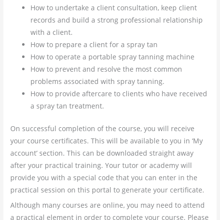
How to undertake a client consultation, keep client
records and build a strong professional relationship
with a client.
How to prepare a client for a spray tan
How to operate a portable spray tanning machine
How to prevent and resolve the most common
problems associated with spray tanning.
How to provide aftercare to clients who have received
a spray tan treatment.
On successful completion of the course, you will receive
your course certificates. This will be available to you in ‘My
account’ section. This can be downloaded straight away
after your practical training. Your tutor or academy will
provide you with a special code that you can enter in the
practical session on this portal to generate your certificate.
Although many courses are online, you may need to attend
a practical element in order to complete your course. Please