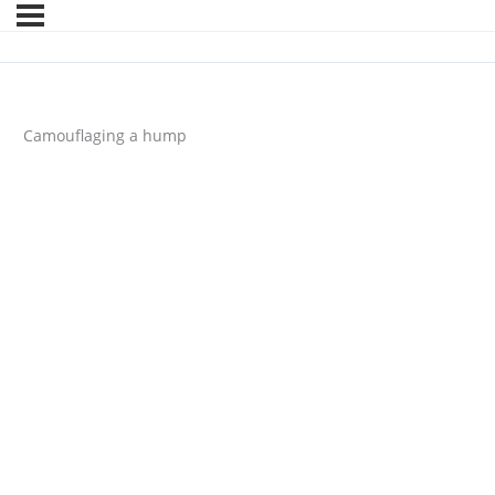
Camouflaging a hump