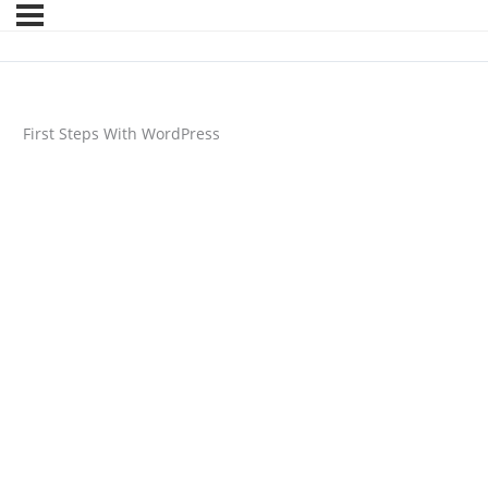
First Steps With WordPress