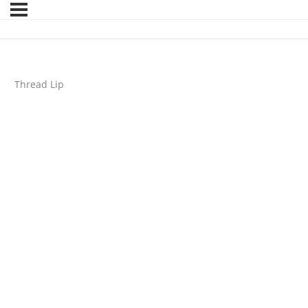
Thread Lip