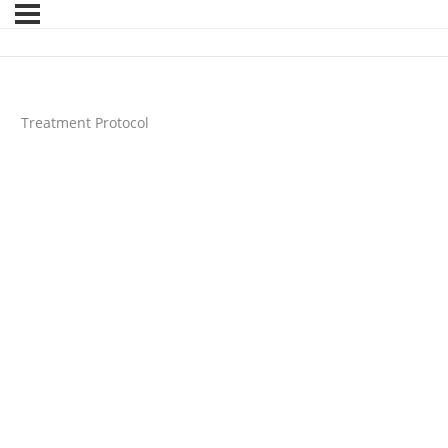
Treatment Protocol