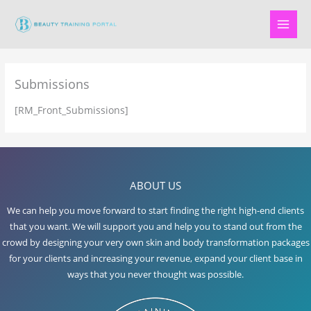
Skip
to
content
Submissions
[RM_Front_Submissions]
ABOUT US
We can help you move forward to start finding the right high-end clients
that you want. We will support you and help you to stand out from the
crowd by designing your very own skin and body transformation packages
for your clients and increasing your revenue, expand your client base in
ways that you never thought was possible.