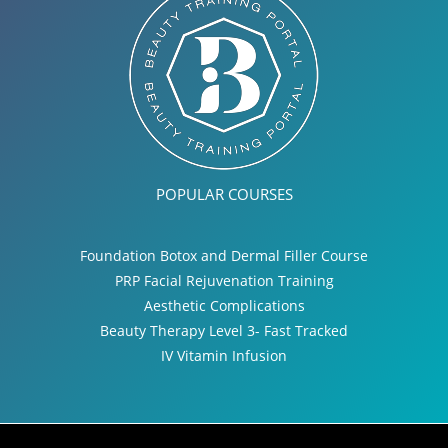
POPULAR COURSES
Foundation Botox and Dermal Filler Course
PRP Facial Rejuvenation Training
Aesthetic Complications
Beauty Therapy Level 3- Fast Tracked
IV Vitamin Infusion