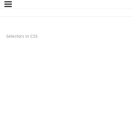
Selectors in CSS