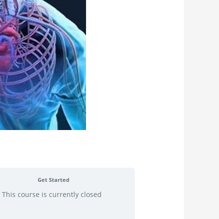
Get Started
This course is currently closed