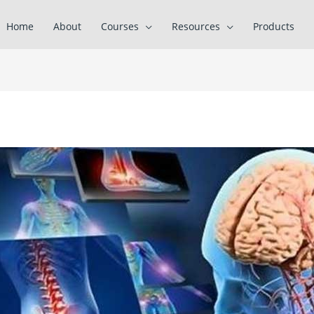
Home
About
Courses
Resources
Products