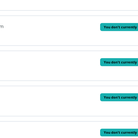
em
You don't currently 
You don't currently 
You don't currently 
You don't currently 