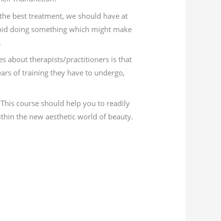
 the best treatment, we should have at
avoid doing something which might make
.
 about therapists/practitioners is that
s of training they have to undergo,
This course should help you to readily
ithin the new aesthetic world of beauty.