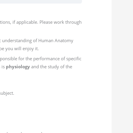
ions, if applicable. Please work through
asic understanding of Human Anatomy
e you will enjoy it.
ponsible for the performance of specific
s is
physiology
and the study of the
ubject.