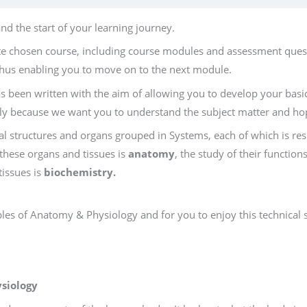
d the start of your learning journey.
te chosen course, including course modules and assessment quest
hus enabling you to move on to the next module.
s been written with the aim of allowing you to develop your b
ally because we want you to understand the subject matter and hop
l structures and organs grouped in Systems, each of which is res
 these organs and tissues is
anatomy
, the study of their function
tissues is
biochemistry.
les of Anatomy & Physiology and for you to enjoy this technical s
siology