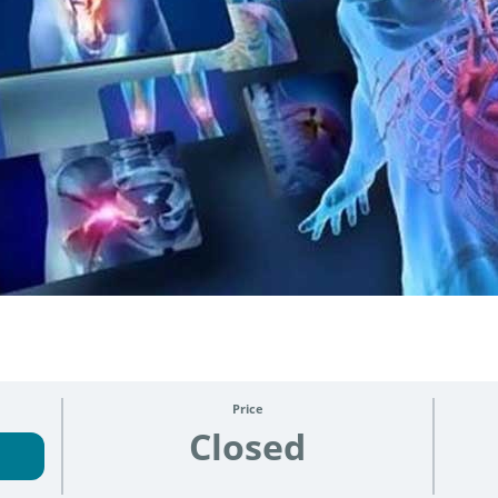
3
Price
Closed