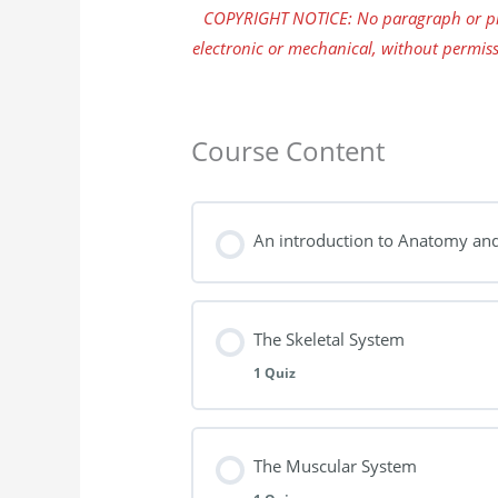
COPYRIGHT NOTICE: No paragraph or pho
electronic or mechanical, without permiss
Course Content
An introduction to Anatomy an
The Skeletal System
1 Quiz
Lesson Content
The Muscular System