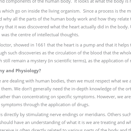
 and components of the human body. It looks at what the body is
s which go on inside the living organism. Since a process is the
nd why all the parts of the human body work and how they relate t
y that it was discovered what the heart actually did in the body. 
 was the centre of intellectual thoughts.
tor, showed in 1661 that the heart is a pump and that it helps to
rough such discoveries as the circulation of the blood that the who
still remain a mystery (in scientific terms), as the application 
y and Physiology?
e are dealing with human bodies, then we must respect what we a
them. We don’t generally need the in-depth knowledge of the or
 rather than concentrating on specific symptoms. However, we are 
ng symptoms through the application of drugs.
 directly by stimulating nerve endings or meridians. Others such
should have an understanding of what it is we are treating and wh
 receive is often directly related to various parts of the body and 