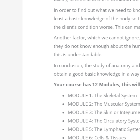
In order to find out what we need to kn
least a basic knowledge of the body so
the client’s condition worse. This can ma
Another factor, which we cannot ignore, 
they do not know enough about the huma
this is understandable.
In conclusion, the study of anatomy and
obtain a good basic knowledge in a way t
Your course has 12 Modules, this will
MODULE 1: The Skeletal System
MODULE 2: The Muscular Syste
MODULE 3: The Skin or Integume
MODULE 4: The Circulatory Syst
MODULE 5: The Lymphatic Syst
MODULE 6: Cells & Tissues