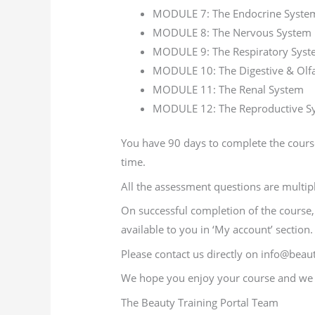
MODULE 7: The Endocrine Syste
MODULE 8: The Nervous System
MODULE 9: The Respiratory Sys
MODULE 10: The Digestive & Olf
MODULE 11: The Renal System
MODULE 12: The Reproductive S
You have 90 days to complete the course
time.
All the assessment questions are multip
On successful completion of the course, y
available to you in ‘My account’ section.
Please contact us directly on info@beaut
We hope you enjoy your course and we w
The Beauty Training Portal Team