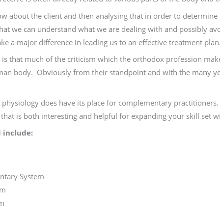
ow about the client and then analysing that in order to determine
 that we can understand what we are dealing with and possibly 
ke a major difference in leading us to an effective treatment plan
is that much of the criticism which the orthodox profession makes
n body. Obviously from their standpoint and with the many year
 physiology does have its place for complementary practitioners. 
hat is both interesting and helpful for expanding your skill set w
 include:
m
ntary System
em
em