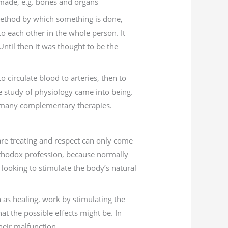
 made, e.g. bones and organs
 method by which something is done,
o each other in the whole person. It
Until then it was thought to be the
 circulate blood to arteries, then to
le study of physiology came into being.
of many complementary therapies.
re treating and respect can only come
thodox profession, because normally
looking to stimulate the body’s natural
 as healing, work by stimulating the
at the possible effects might be. In
their malfunction.