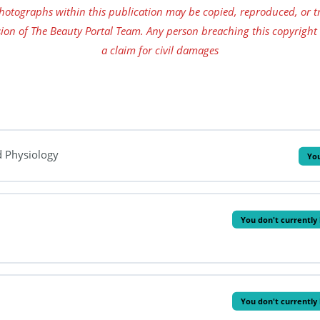
tographs within this publication may be copied, reproduced, or tr
ion of The Beauty Portal Team. Any person breaching this copyright
a claim for civil damages
d Physiology
You
You don't currently 
You don't currently 