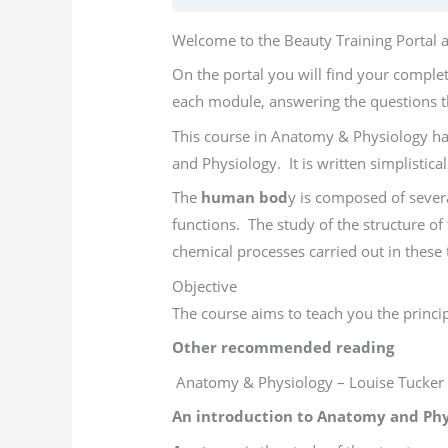
Welcome to the Beauty Training Portal an
On the portal you will find your comple
each module, answering the questions t
This course in Anatomy & Physiology ha
and Physiology. It is written simplistic
The
human bod
y is composed of severa
functions. The study of the structure of
chemical processes carried out in these 
Objective
The course aims to teach you the princip
Other recommended reading
Anatomy & Physiology – Louise Tucker
An introduction to Anatomy and Phy