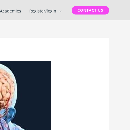
CONTACT US
Academies
Register/login