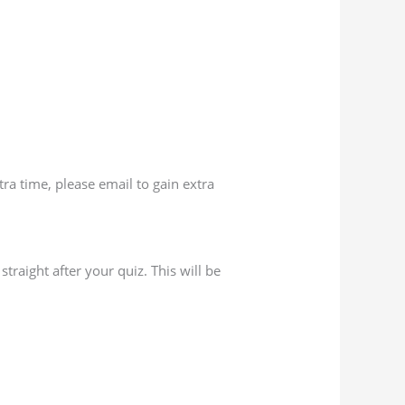
ra time, please email to gain extra
traight after your quiz. This will be