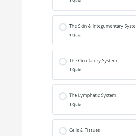
1 Quiz
A&P Questionnaire 1/12
Lesson Content
The Skin & Integumentary Syst
1 Quiz
A&P Questionnaire 2/12
Lesson Content
The Circulatory System
1 Quiz
A&P Questionnaire 3/12 (Skin)
Lesson Content
The Lymphatic System
1 Quiz
A&P- Questionnaire 4/12
Lesson Content
Cells & Tissues