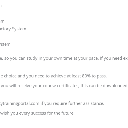
m
tem
actory System
ystem
, so you can study in your own time at your pace. If you need ext
le choice and you need to achieve at least 80% to pass.
ou will receive your course certificates, this can be downloaded s
ytrainingportal.com if you require further assistance.
ish you every success for the future.