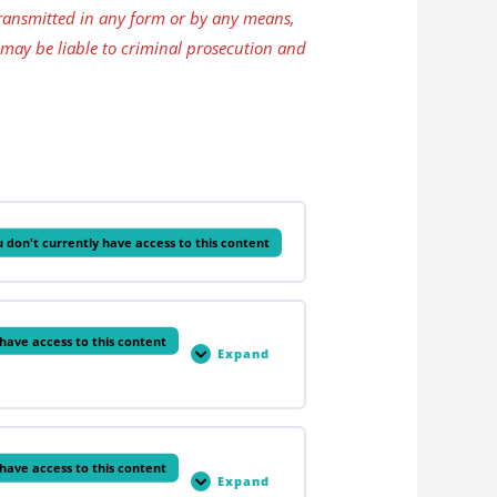
ansmitted in any form or by any means,
 may be liable to criminal prosecution and
 don't currently have access to this content
have access to this content
Expand
The
Skeletal
System
have access to this content
Expand
The