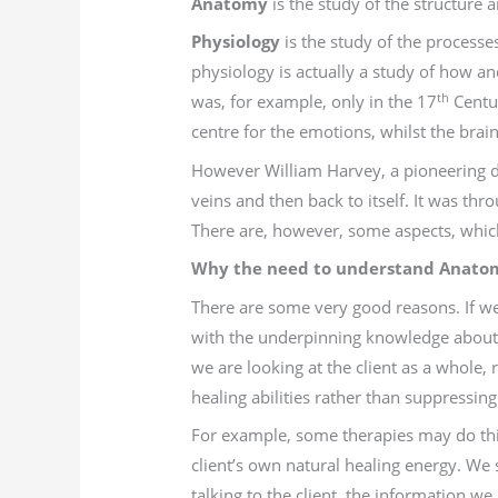
Anatomy
is the study of the structure
Physiology
is the study of the processe
physiology is actually a study of how a
th
was, for example, only in the 17
Centur
centre for the emotions, whilst the brain
However William Harvey, a pioneering doc
veins and then back to itself. It was th
There are, however, some aspects, which 
Why the need to understand Anatom
There are some very good reasons. If w
with the underpinning knowledge about 
we are looking at the client as a whole,
healing abilities rather than suppressi
For example, some therapies may do this
client’s own natural healing energy. We 
talking to the client, the information we