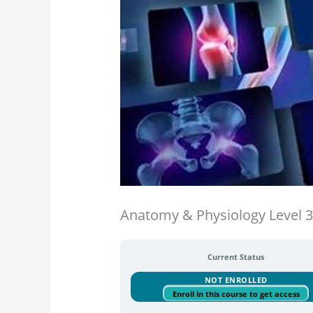
Anatomy & Physiology Level 
Current Status
NOT ENROLLED
Enroll in this course to get access