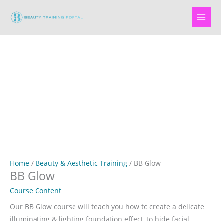
Skip
to
content
Home
/
Beauty & Aesthetic Training
/ BB Glow
BB Glow
Course Content
Our BB Glow course will teach you how to create a delicate
illuminating & lighting foundation effect, to hide facial