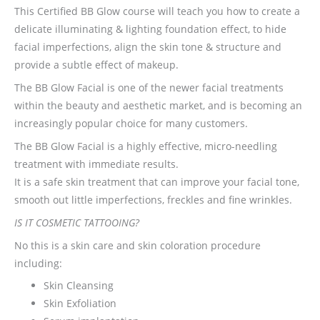
This Certified BB Glow course will teach you how to create a
delicate illuminating & lighting foundation effect, to hide
facial imperfections, align the skin tone & structure and
provide a subtle effect of makeup.
The BB Glow Facial is one of the newer facial treatments
within the beauty and aesthetic market, and is becoming an
increasingly popular choice for many customers.
The BB Glow Facial is a highly effective, micro-needling
treatment with immediate results.
It is a safe skin treatment that can improve your facial tone,
smooth out little imperfections, freckles and fine wrinkles.
IS IT COSMETIC TATTOOING?
No this is a skin care and skin coloration procedure
including:
Skin Cleansing
Skin Exfoliation