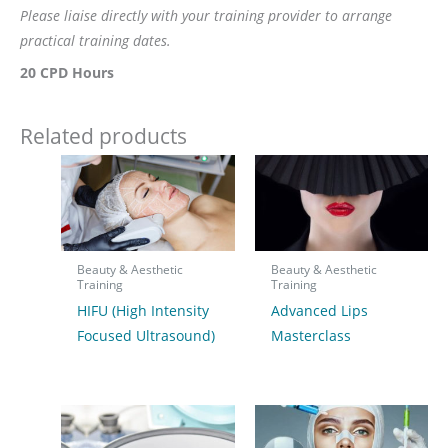
Please liaise directly with your training provider to arrange
practical training dates.
20 CPD Hours
Related products
Beauty & Aesthetic
Beauty & Aesthetic
Training
Training
HIFU (High Intensity
Advanced Lips
Focused Ultrasound)
Masterclass