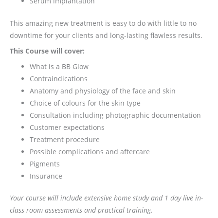
Serum implantation
This amazing new treatment is easy to do with little to no
downtime for your clients and long-lasting flawless results.
This Course will cover:
What is a BB Glow
Contraindications
Anatomy and physiology of the face and skin
Choice of colours for the skin type
Consultation including photographic documentation
Customer expectations
Treatment procedure
Possible complications and aftercare
Pigments
Insurance
Your course will include extensive home study and 1 day live in-
class room assessments and practical training.