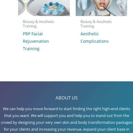
Beauty & Aesthetic
Beauty & Aesthetic
Training
Training
PRP Facial
Aesthetic
Rejuvenation
Complications
Training
ABOUT US
We can help you move forward to start finding the right high-end clients
that you want. We will support you and help you to stand out from the
crowd by designing your very own skin and body transformation packages
for your clients and increasing your revenue, expand your client base in