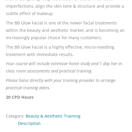
imperfections, align the skin tone & structure and provide a
subtle effect of makeup.
The BB Glow Facial is one of the newer facial treatments
within the beauty and aesthetic market, and is becoming an
increasingly popular choice for many customers.
The BB Glow Facial is a highly effective, micro-needling
treatment with immediate results.
Your course will include extensive home study and 1 day live in-
class room assessments and practical training.
Please liaise directly with your training provider to arrange
practical training dates.
20 CPD Hours
Category:
Beauty & Aesthetic Training
Description