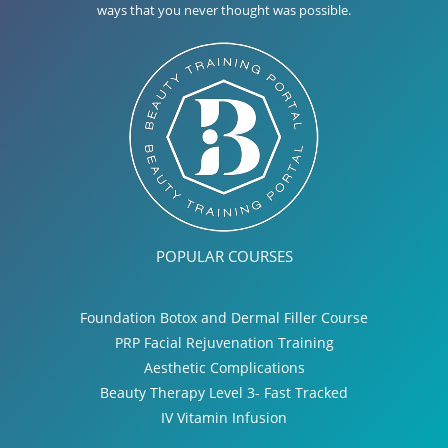
ways that you never thought was possible.
POPULAR COURSES
Foundation Botox and Dermal Filler Course
PRP Facial Rejuvenation Training
Aesthetic Complications
Beauty Therapy Level 3- Fast Tracked
IV Vitamin Infusion