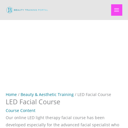
Skip
to
content
Home
/
Beauty & Aesthetic Training
/ LED Facial Course
LED Facial Course
Course Content
Our online LED light therapy facial course has been
developed especially for the advanced facial specialist who