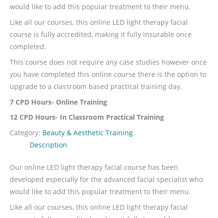
would like to add this popular treatment to their menu.
Like all our courses, this online LED light therapy facial
course is fully accredited, making it fully insurable once
completed.
This course does not require any case studies however once
you have completed this online course there is the option to
upgrade to a classroom based practical training day.
7 CPD Hours- Online Training
12 CPD Hours- In Classroom Practical Training
Category:
Beauty & Aesthetic Training
Description
Our online LED light therapy facial course has been
developed especially for the advanced facial specialist who
would like to add this popular treatment to their menu.
Like all our courses, this online LED light therapy facial