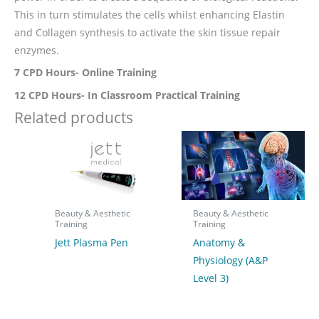
This in turn stimulates the cells whilst enhancing Elastin
and Collagen synthesis to activate the skin tissue repair
enzymes.
7 CPD Hours- Online Training
12 CPD Hours- In Classroom Practical Training
Related products
Beauty & Aesthetic
Beauty & Aesthetic
Training
Training
Jett Plasma Pen
Anatomy &
Physiology (A&P
Level 3)