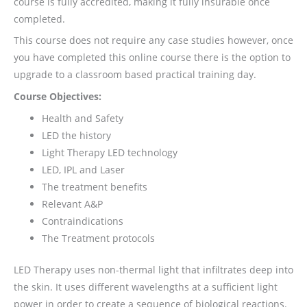
course is fully accredited, making it fully insurable once
completed.
This course does not require any case studies however, once
you have completed this online course there is the option to
upgrade to a classroom based practical training day.
Course Objectives:
Health and Safety
LED the history
Light Therapy LED technology
LED, IPL and Laser
The treatment benefits
Relevant A&P
Contraindications
The Treatment protocols
LED Therapy uses non-thermal light that infiltrates deep into
the skin. It uses different wavelengths at a sufficient light
power in order to create a sequence of biological reactions.