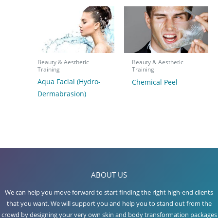
Beauty & Aesthetic
Beauty & Aesthetic
Training
Training
Aqua Facial (Hydro-
Chemical Peel
Dermabrasion)
ABOUT US
We can help you move forward to start finding the right high-end clients
that you want. We will support you and help you to stand out from the
crowd by designing your very own skin and body transformation packages