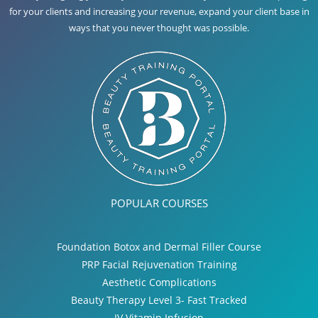
for your clients and increasing your revenue, expand your client base in
ways that you never thought was possible.
POPULAR COURSES
Foundation Botox and Dermal Filler Course
PRP Facial Rejuvenation Training
Aesthetic Complications
Beauty Therapy Level 3- Fast Tracked
IV Vitamin Infusion