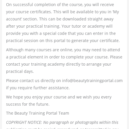
On successful completion of the course, you will receive
your course certificates. This will be available to you in ‘My
account’ section. This can be downloaded straight away
after your practical training. Your tutor or academy will
provide you with a special code that you can enter in the
practical session on this portal to generate your certificate.
Although many courses are online, you may need to attend
a practical element in order to complete your course. Please
contact your training academy directly to arrange your
practical days.
Please contact us directly on info@beautytrainingportal.com
if you require further assistance.
We hope you enjoy your course and we wish you every
success for the future.
The Beauty Training Portal Team
COPYRIGHT NOTICE: No paragraph or photographs within this