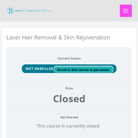
Skip
to
content
Laser Hair Removal & Skin Rejuvenation
Current Status
NOT ENROLLED
Enroll in this course to get access
Price
Closed
Get Started
This course is currently closed