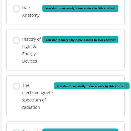
Hair
You don't currently have access to this content
Anatomy
History of
You don't currently have access to this content
Light &
Energy
Devices
The
You don't currently have access to this content
electromagnetic
spectrum of
radiation