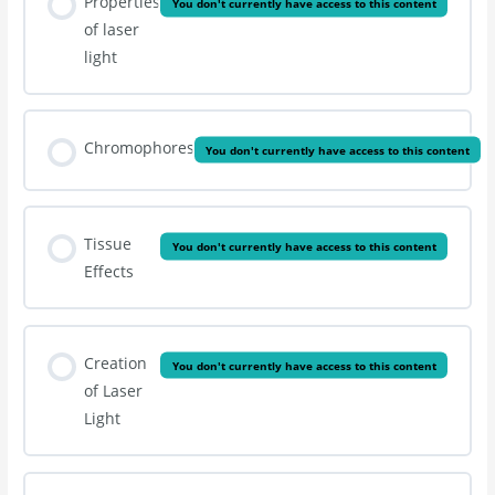
Properties
You don't currently have access to this content
of laser
light
Chromophores
You don't currently have access to this content
Tissue
You don't currently have access to this content
Effects
Creation
You don't currently have access to this content
of Laser
Light