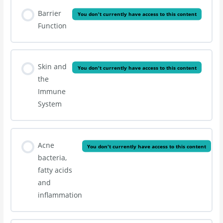
Barrier
You don't currently have access to this content
Function
Skin and
You don't currently have access to this content
the
Immune
System
Acne
You don't currently have access to this content
bacteria,
fatty acids
and
inflammation