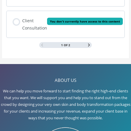
Client
You don't currently have access to this content
Consultation
1 OF 2
ABOUT US
We can help you move forward to start finding the right high-end clients
that you want. We will support you and help you to stand out from the
crowd by designing your very own skin and body transformation packages
for your clients and increasing your revenue, expand your client base in
ways that you never thought was possible.