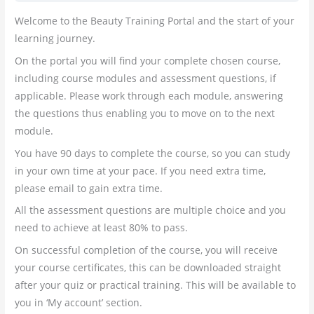
Welcome to the Beauty Training Portal and the start of your
learning journey.
On the portal you will find your complete chosen course,
including course modules and assessment questions, if
applicable. Please work through each module, answering
the questions thus enabling you to move on to the next
module.
You have 90 days to complete the course, so you can study
in your own time at your pace. If you need extra time,
please email to gain extra time.
All the assessment questions are multiple choice and you
need to achieve at least 80% to pass.
On successful completion of the course, you will receive
your course certificates, this can be downloaded straight
after your quiz or practical training. This will be available to
you in ‘My account’ section.