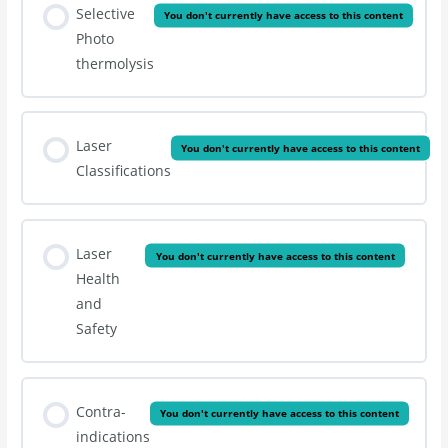
Selective
You don't currently have access to this content
Photo
thermolysis
Laser
You don't currently have access to this content
Classifications
Laser
You don't currently have access to this content
Health
and
Safety
Contra-
You don't currently have access to this content
indications