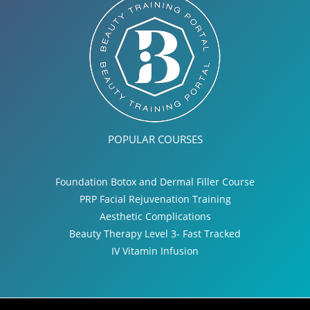
POPULAR COURSES
Foundation Botox and Dermal Filler Course
PRP Facial Rejuvenation Training
Aesthetic Complications
Beauty Therapy Level 3- Fast Tracked
IV Vitamin Infusion