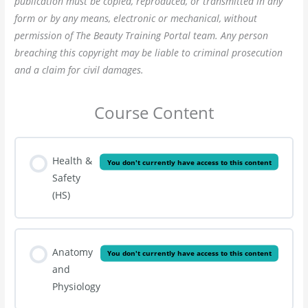
publication must be copied, reproduced, or transmitted in any
form or by any means, electronic or mechanical, without
permission of The Beauty Training Portal team. Any person
breaching this copyright may be liable to criminal prosecution
and a claim for civil damages.
Course Content
Health &
You don't currently have access to this content
Safety
(HS)
Anatomy
You don't currently have access to this content
and
Physiology