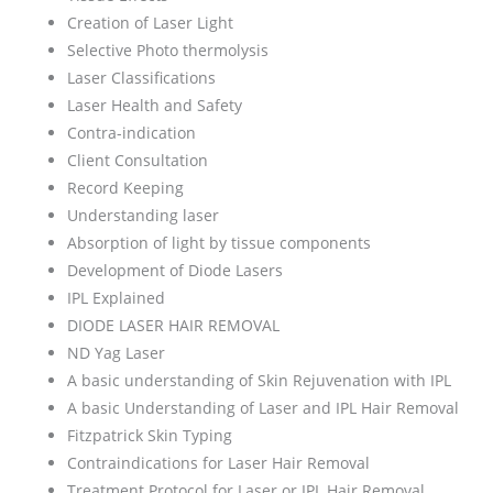
Creation of Laser Light
Selective Photo thermolysis
Laser Classifications
Laser Health and Safety
Contra-indication
Client Consultation
Record Keeping
Understanding laser
Absorption of light by tissue components
Development of Diode Lasers
IPL Explained
DIODE LASER HAIR REMOVAL
ND Yag Laser
A basic understanding of Skin Rejuvenation with IPL
A basic Understanding of Laser and IPL Hair Removal
Fitzpatrick Skin Typing
Contraindications for Laser Hair Removal
Treatment Protocol for Laser or IPL Hair Removal