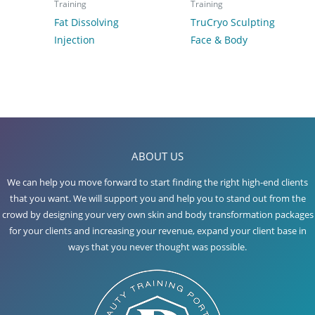
Training
Training
Fat Dissolving
TruCryo Sculpting
Injection
Face & Body
ABOUT US
We can help you move forward to start finding the right high-end clients
that you want. We will support you and help you to stand out from the
crowd by designing your very own skin and body transformation packages
for your clients and increasing your revenue, expand your client base in
ways that you never thought was possible.