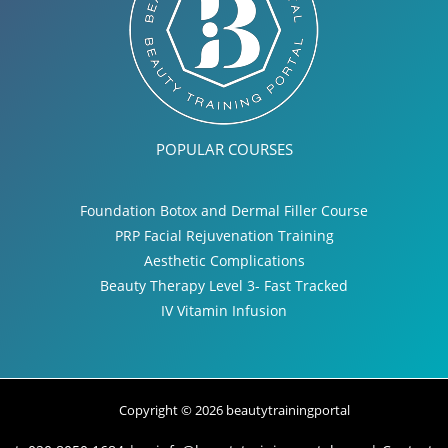
POPULAR COURSES
Foundation Botox and Dermal Filler Course
PRP Facial Rejuvenation Training
Aesthetic Complications
Beauty Therapy Level 3- Fast Tracked
IV Vitamin Infusion
Copyright © 2026 beautytrainingportal