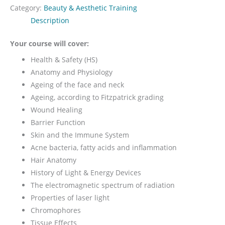
Category:
Beauty & Aesthetic Training
Description
Your course will cover:
Health & Safety (HS)
Anatomy and Physiology
Ageing of the face and neck
Ageing, according to Fitzpatrick grading
Wound Healing
Barrier Function
Skin and the Immune System
Acne bacteria, fatty acids and inflammation
Hair Anatomy
History of Light & Energy Devices
The electromagnetic spectrum of radiation
Properties of laser light
Chromophores
Tissue Effects