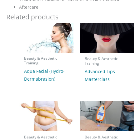
Aftercare
Related products
Beauty & Aesthetic
Beauty & Aesthetic
Training
Training
Aqua Facial (Hydro-
Advanced Lips
Dermabrasion)
Masterclass
Beauty & Aesthetic
Beauty & Aesthetic