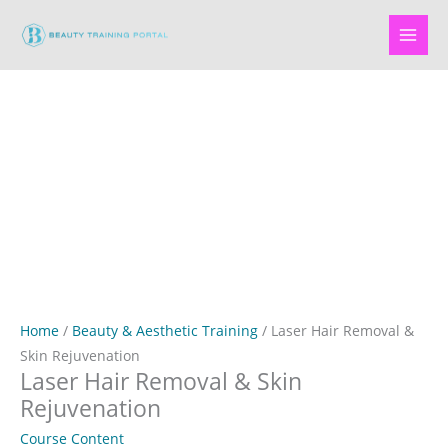
Skip
to
content
Home
/
Beauty & Aesthetic Training
/ Laser Hair Removal &
Skin Rejuvenation
Laser Hair Removal & Skin
Rejuvenation
Course Content